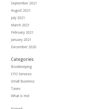
September 2021
August 2021
July 2021
March 2021
February 2021
January 2021
December 2020
Categories
Bookkeeping
CFO Services
Small Business
Taxes
What is Hot
Name*