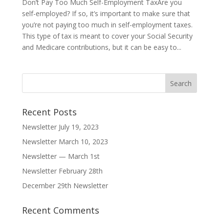
Don’t Pay Too Much Self-Employment TaxAre you
self-employed? If so, it’s important to make sure that
you’re not paying too much in self-employment taxes.
This type of tax is meant to cover your Social Security
and Medicare contributions, but it can be easy to...
Recent Posts
Newsletter July 19, 2023
Newsletter March 10, 2023
Newsletter — March 1st
Newsletter February 28th
December 29th Newsletter
Recent Comments