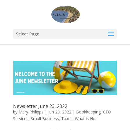
Select Page
Newsletter June 23, 2022
by
Mary Philipps
|
Jun 23, 2022
|
Bookkeeping
,
CFO
Services
,
Small Business
,
Taxes
,
What is Hot