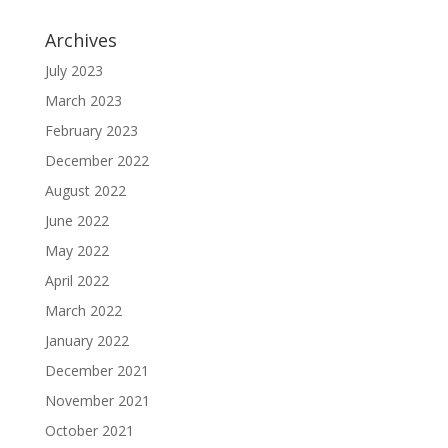
Archives
July 2023
March 2023
February 2023
December 2022
August 2022
June 2022
May 2022
April 2022
March 2022
January 2022
December 2021
November 2021
October 2021