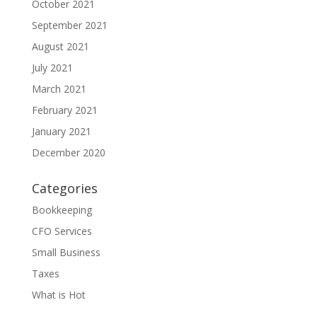
October 2021
September 2021
August 2021
July 2021
March 2021
February 2021
January 2021
December 2020
Categories
Bookkeeping
CFO Services
Small Business
Taxes
What is Hot