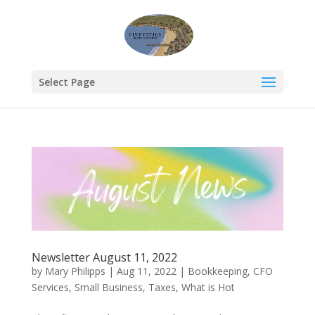
Select Page
Newsletter August 11, 2022
by
Mary Philipps
|
Aug 11, 2022
|
Bookkeeping
,
CFO
Services
,
Small Business
,
Taxes
,
What is Hot