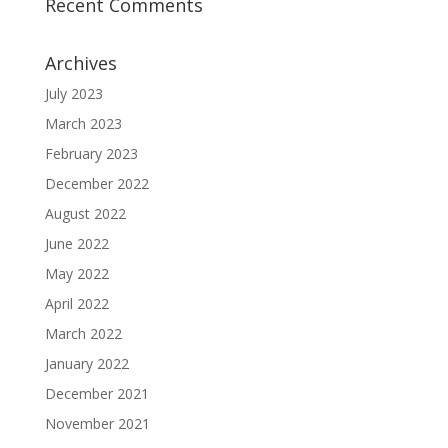
Recent Comments
Archives
July 2023
March 2023
February 2023
December 2022
August 2022
June 2022
May 2022
April 2022
March 2022
January 2022
December 2021
November 2021