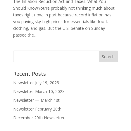
The Inflation Reduction Act and Taxes: What You
Should KnowYou’re probably not thinking much about
taxes right now, in part because record inflation has
you paying sky-high prices for essentials like food,
clothing, and gas. But the U.S. Senate on Sunday
passed the...
Recent Posts
Newsletter July 19, 2023
Newsletter March 10, 2023
Newsletter — March 1st
Newsletter February 28th
December 29th Newsletter