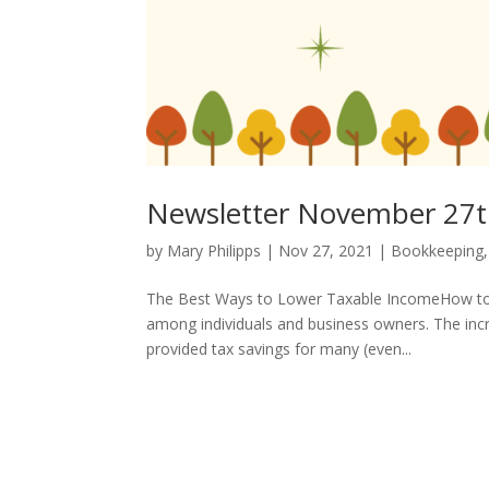
Newsletter November 27t
by
Mary Philipps
|
Nov 27, 2021
|
Bookkeeping
The Best Ways to Lower Taxable IncomeHow to 
among individuals and business owners. The inc
provided tax savings for many (even...