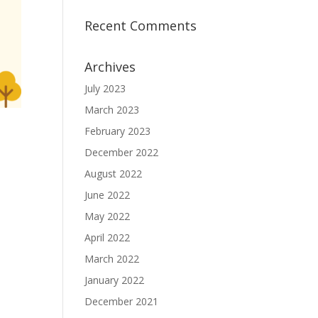
Recent Comments
Archives
July 2023
March 2023
February 2023
December 2022
August 2022
June 2022
May 2022
April 2022
March 2022
January 2022
December 2021