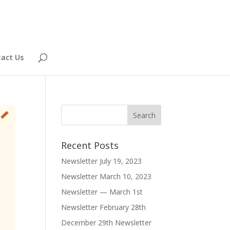
act Us
Recent Posts
Newsletter July 19, 2023
Newsletter March 10, 2023
Newsletter — March 1st
Newsletter February 28th
December 29th Newsletter