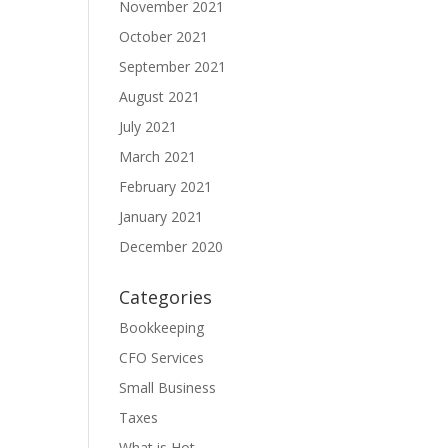
November 2021
October 2021
September 2021
August 2021
July 2021
March 2021
February 2021
January 2021
December 2020
Categories
Bookkeeping
CFO Services
Small Business
Taxes
What is Hot