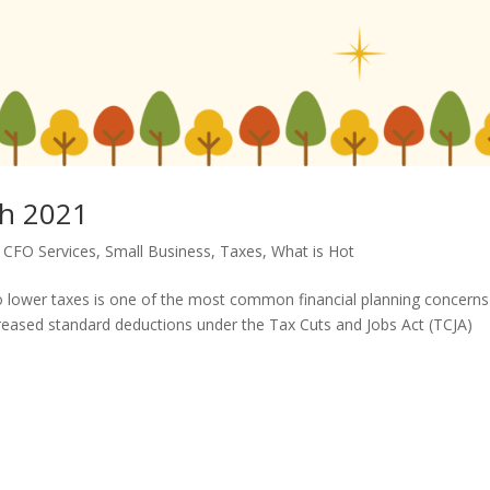
h 2021
,
CFO Services
,
Small Business
,
Taxes
,
What is Hot
lower taxes is one of the most common financial planning concerns
reased standard deductions under the Tax Cuts and Jobs Act (TCJA)