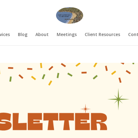
vices
Blog
About
Meetings
Client Resources
Cont