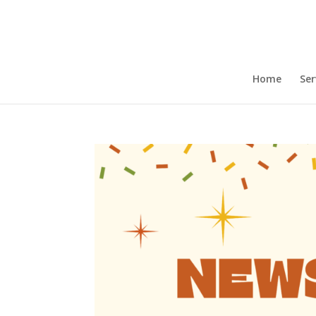
Home
Ser