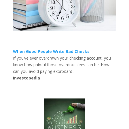
When Good People Write Bad Checks
If you’ve ever overdrawn your checking account, you
know how painful those overdraft fees can be. How
can you avoid paying exorbitant …
Investopedia