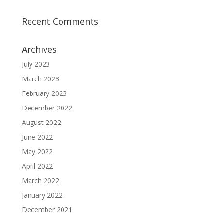
Recent Comments
Archives
July 2023
March 2023
February 2023
December 2022
August 2022
June 2022
May 2022
April 2022
March 2022
January 2022
December 2021