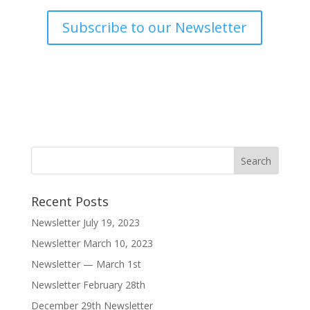
Subscribe to our Newsletter
Recent Posts
Newsletter July 19, 2023
Newsletter March 10, 2023
Newsletter — March 1st
Newsletter February 28th
December 29th Newsletter