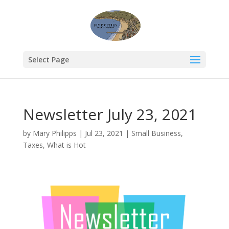
Select Page
Newsletter July 23, 2021
by
Mary Philipps
|
Jul 23, 2021
|
Small Business
,
Taxes
,
What is Hot