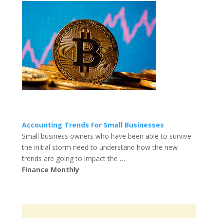
Accounting Trends For Small Businesses
Small business owners who have been able to survive
the initial storm need to understand how the new
trends are going to impact the …
Finance Monthly