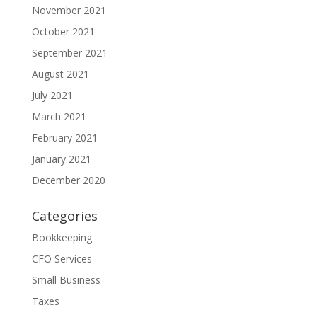
November 2021
October 2021
September 2021
August 2021
July 2021
March 2021
February 2021
January 2021
December 2020
Categories
Bookkeeping
CFO Services
Small Business
Taxes