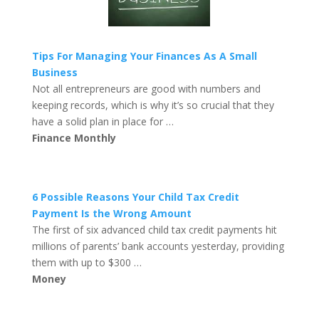
Tips For Managing Your Finances As A Small
Business
Not all entrepreneurs are good with numbers and
keeping records, which is why it’s so crucial that they
have a solid plan in place for …
Finance Monthly
6 Possible Reasons Your Child Tax Credit
Payment Is the Wrong Amount
The first of six advanced child tax credit payments hit
millions of parents’ bank accounts yesterday, providing
them with up to $300 …
Money