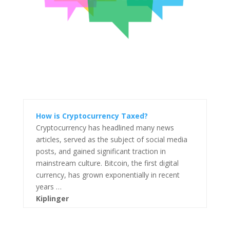
How is Cryptocurrency Taxed?
Cryptocurrency has headlined many news
articles, served as the subject of social media
posts, and gained significant traction in
mainstream culture. Bitcoin, the first digital
currency, has grown exponentially in recent
years …
Kiplinger