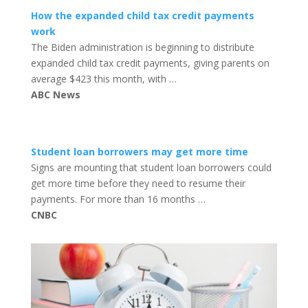
How the expanded child tax credit payments
work
The Biden administration is beginning to distribute
expanded child tax credit payments, giving parents on
average $423 this month, with …
ABC News
Student loan borrowers may get more time
Signs are mounting that student loan borrowers could
get more time before they need to resume their
payments. For more than 16 months …
CNBC