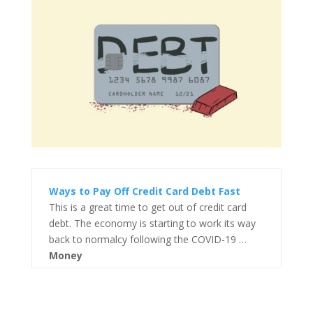
Ways to Pay Off Credit Card Debt Fast
This is a great time to get out of credit card
debt. The economy is starting to work its way
back to normalcy following the COVID-19 …
Money